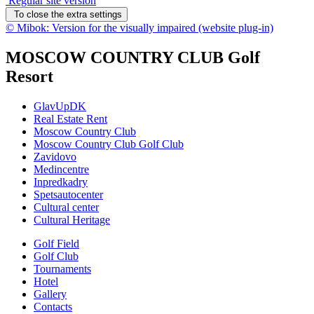
Regular site version
To close the extra settings
© Mibok: Version for the visually impaired (website plug-in)
MOSCOW COUNTRY CLUB Golf
Resort
GlavUpDK
Real Estate Rent
Moscow Country Club
Moscow Country Club Golf Club
Zavidovo
Medincentre
Inpredkadry
Spetsautocenter
Cultural center
Cultural Heritage
Golf Field
Golf Club
Tournaments
Hotel
Gallery
Contacts