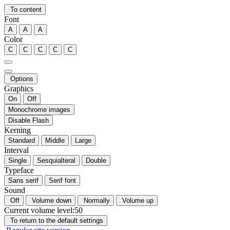
To content
Font
A
A
A
Color
C
C
C
C
C
Options
Graphics
On
Off
Monochrome images
Disable Flash
Kerning
Standard
Middle
Large
Interval
Single
Sesquialteral
Double
Typeface
Sans serif
Serif font
Sound
Off
Volume down
Normally
Volume up
Current volume level:
50
To return to the default settings