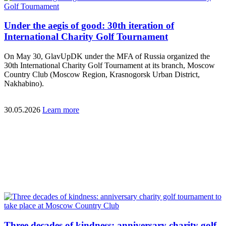
Under the aegis of good: 30th iteration of
International Charity Golf Tournament
On May 30, GlavUpDK under the MFA of Russia organized the
30th International Charity Golf Tournament at its branch, Moscow
Country Club (Moscow Region, Krasnogorsk Urban District,
Nakhabino).
30.05.2026
Learn more
Three decades of kindness: anniversary charity golf