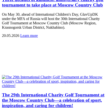
tournament to take place at Moscow Country Club
On May 30, ahead of International Children's Day, GlavUpDK
under the MFA of Russia will host the 30th International Charity
Golf Tournament at Moscow Country Club (Moscow Region,
Krasnogorsk Urban District, Nakhabino).
20.05.2026
Learn more
The 29th International Charity Golf Tournament at
the Moscow Country Club—a celebration of sport,
inspiration, and caring for children!