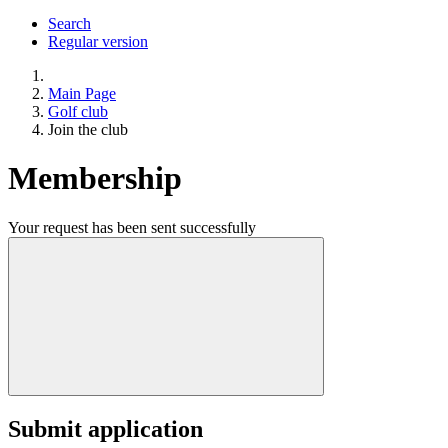
Search
Regular version
Main Page
Golf club
Join the club
Membership
Your request has been sent successfully
Submit application