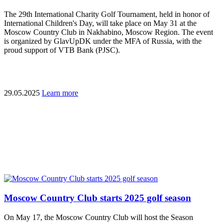
The 29th International Charity Golf Tournament, held in honor of
International Children's Day, will take place on May 31 at the
Moscow Country Club in Nakhabino, Moscow Region. The event
is organized by GlavUpDK under the MFA of Russia, with the
proud support of VTB Bank (PJSC).
29.05.2025
Learn more
Moscow Country Club starts 2025 golf season
On May 17, the Moscow Country Club will host the Season