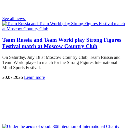
See all news
Team Russia and Team World play Strong Figures
Festival match at Moscow Country Club
On Saturday, July 18 at Moscow Country Club, Team Russia and
Team World played a match for the Strong Figures International
Mind Sports Festival.
20.07.2026
Learn more