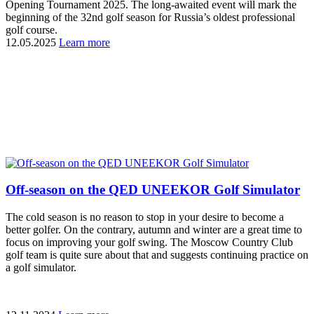
Opening Tournament 2025. The long-awaited event will mark the
beginning of the 32nd golf season for Russia’s oldest professional
golf course.
12.05.2025
Learn more
Off-season on the QED UNEEKOR Golf Simulator
The cold season is no reason to stop in your desire to become a
better golfer. On the contrary, autumn and winter are a great time to
focus on improving your golf swing. The Moscow Country Club
golf team is quite sure about that and suggests continuing practice on
a golf simulator.