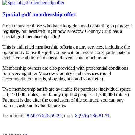
Special golf membership offer
Great news for those who have long dreamed of starting to play golf
regularly, but hesitated: right now Moscow Country Club has a
special golf membership offer!
This is unlimited membership offering many services, including the
opportunity to use the golf course without restrictions, participate in
exclusive club tournaments and events, and much more.
Membership owners are also provided with preferential conditions
for receiving other Moscow Country Club services (hotel
accommodation, meals, shopping at a golf store, etc.).
Two membership tariffs are available for purchase: individual (price
– 1,150,000 rubles) and family (up to 4 people – 1,300,000 rubles).
Payment is due after the conclusion of the contract, you can pay
both in cash and by bank transfer.
Learn more:
8 (495) 626-59-25
, mob.
8 (926) 286-81-71
.