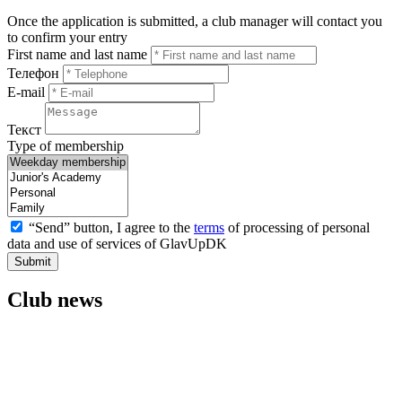
Once the application is submitted, a club manager will contact you
to confirm your entry
First name and last name
Телефон
E-mail
Текст
Type of membership
“Send” button, I agree to the
terms
of processing of personal
data and use of services of GlavUpDK
Submit
Club news