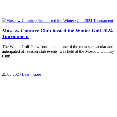
Moscow Country Club hosted the Winter Golf 2024
Tournament
The Winter Golf 2024 Tournament, one of the most spectacular and
anticipated off-season club events, was held at the Moscow Country
Club.
25.03.2024
Learn more