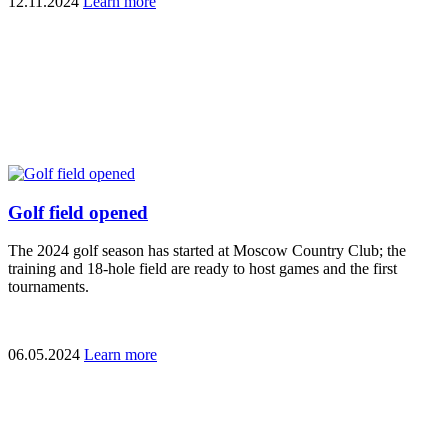
12.11.2024
Learn more
Golf field opened
The 2024 golf season has started at Moscow Country Club; the
training and 18-hole field are ready to host games and the first
tournaments.
06.05.2024
Learn more