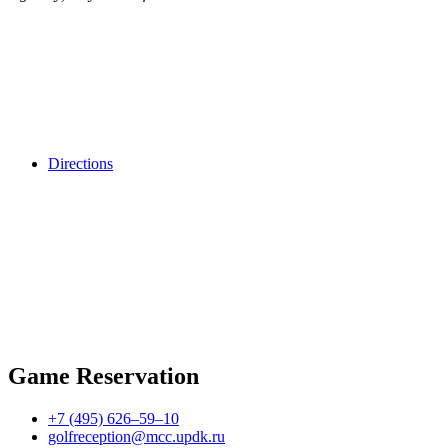
Directions
Game Reservation
+7 (495) 626–59–10
golfreception@mcc.updk.ru