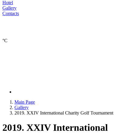
Hotel
Gallery
Contacts
°С
Main Page
Gallery
2019. XXIV International Charity Golf Tournament
2019. XXIV International