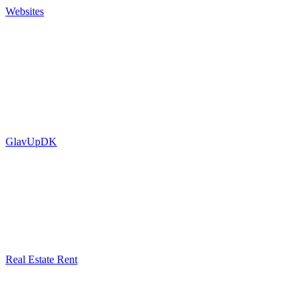
Websites
GlavUpDK
Real Estate Rent