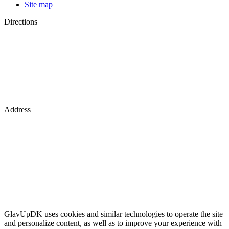
Site map
Directions
Address
GlavUpDK uses cookies and similar technologies to operate the site
and personalize content, as well as to improve your experience with