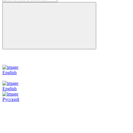
English
English
Русский