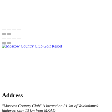
Address
"Moscow Country Club" is located on 31 km of Volokolamsk
highway, only 13 km from MKAD