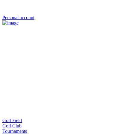
Personal account
Golf Field
Golf Club
Tournaments