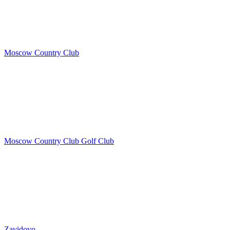
Moscow Country Club
Moscow Country Club Golf Club
Zavidovo