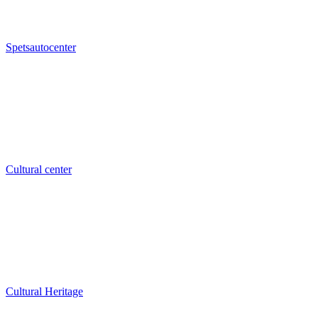
Spetsautocenter
Cultural center
Cultural Heritage