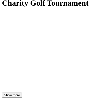
Charity Golf Tournament
Show more