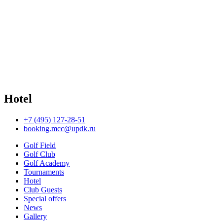
Hotel
+7 (495) 127-28-51
booking.mcc@updk.ru
Golf Field
Golf Club
Golf Academy
Tournaments
Hotel
Club Guests
Special offers
News
Gallery