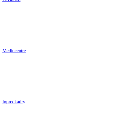
Medincentre
Inpredkadry