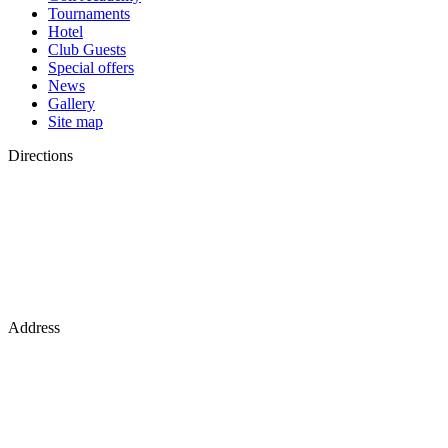
Tournaments
Hotel
Club Guests
Special offers
News
Gallery
Site map
Directions
Address