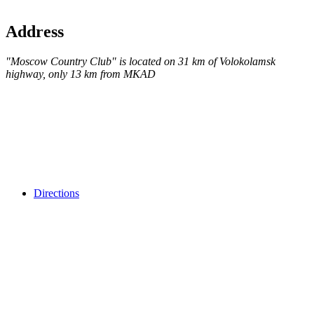
Address
"Moscow Country Club" is located on 31 km of Volokolamsk
highway, only 13 km from MKAD
Directions