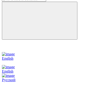
English
English
Русский