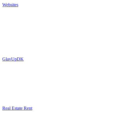
Websites
GlavUpDK
Real Estate Rent