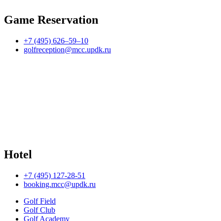
Game Reservation
+7 (495) 626–59–10
golfreception@mcc.updk.ru
Hotel
+7 (495) 127-28-51
booking.mcc@updk.ru
Golf Field
Golf Club
Golf Academy