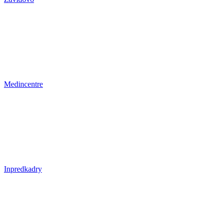
Medincentre
Inpredkadry