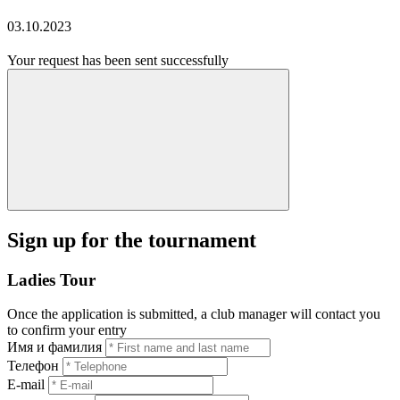
03.10.2023
Your request has been sent successfully
Sign up for the tournament
Ladies Tour
Once the application is submitted, a club manager will contact you
to confirm your entry
Имя и фамилия
Телефон
E-mail