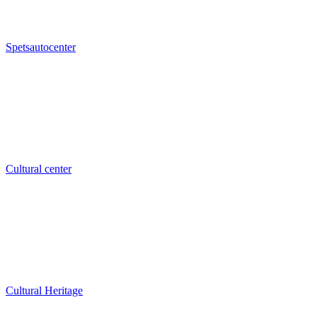
Spetsautocenter
Cultural center
Cultural Heritage