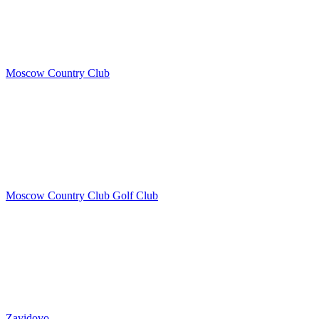
Moscow Country Club
Moscow Country Club Golf Club
Zavidovo