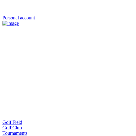
Personal account
Golf Field
Golf Club
Tournaments