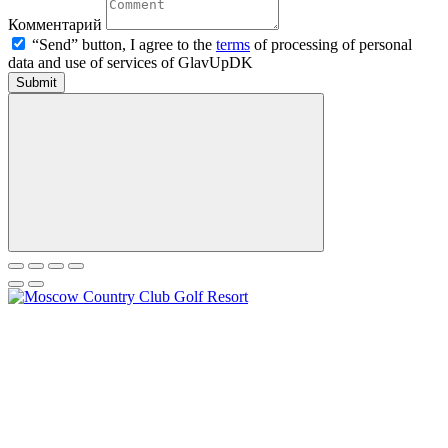
Комментарий
“Send” button, I agree to the
terms
of processing of personal
data and use of services of GlavUpDK
Submit