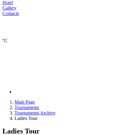
Hotel
Gallery
Contacts
°С
Main Page
Tournaments
Tournaments Archive
Ladies Tour
Ladies Tour